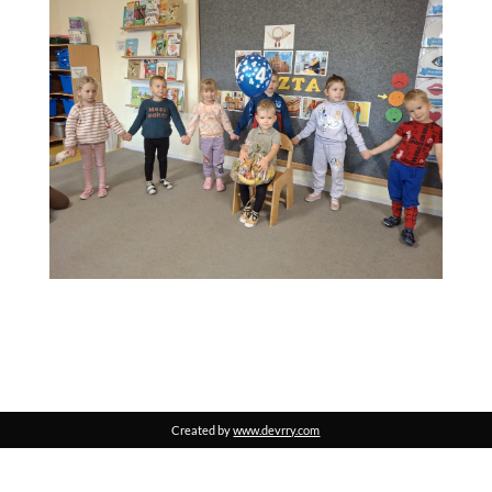
Created by
www.devrry.com