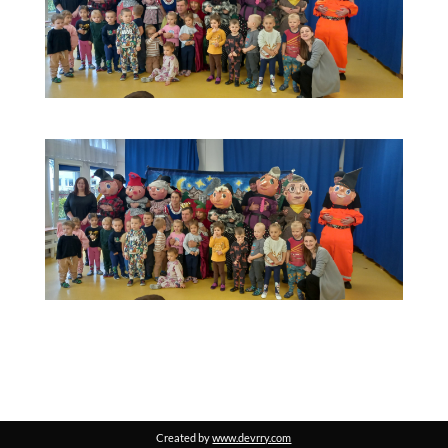
Created by
www.devrry.com