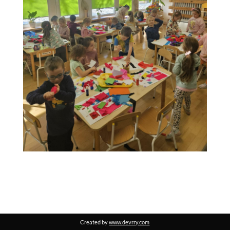
Created by
www.devrry.com